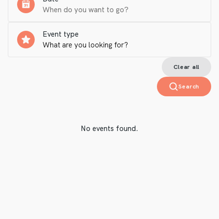
Event type
Clear all
Search
No events found.