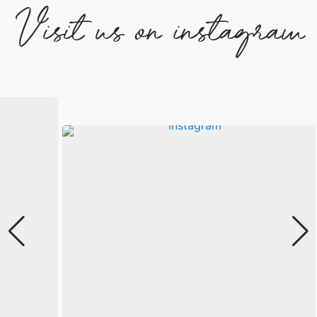
Visit us on instagram