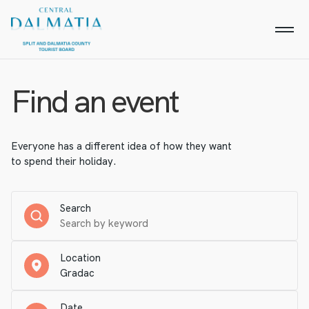
Find an event
Everyone has a different idea of how they want
to spend their holiday.
Search
Location
Date