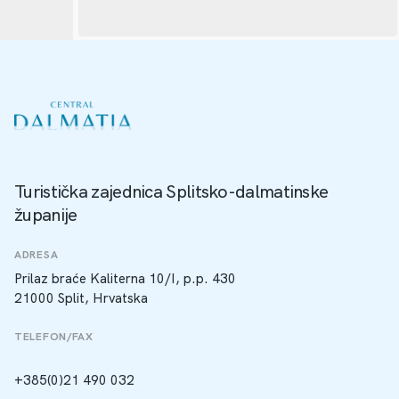
Turistička zajednica Splitsko-dalmatinske
županije
ADRESA
Prilaz braće Kaliterna 10/I, p.p. 430
21000 Split, Hrvatska
TELEFON/FAX
+385(0)21 490 032