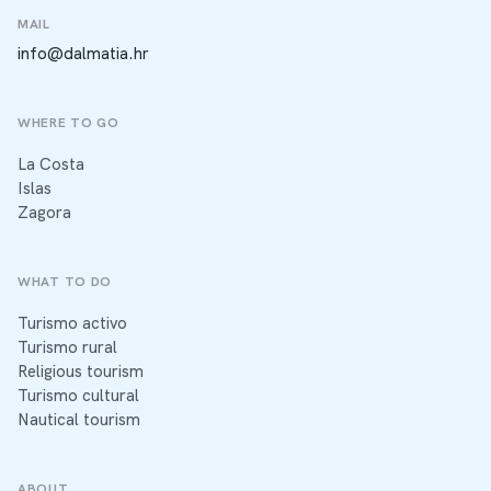
MAIL
info@dalmatia.hr
WHERE TO GO
La Costa
Islas
Zagora
WHAT TO DO
Turismo activo
Turismo rural
Religious tourism
Turismo cultural
Nautical tourism
ABOUT