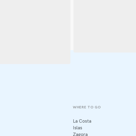
WHERE TO GO
La Costa
Islas
Zagora