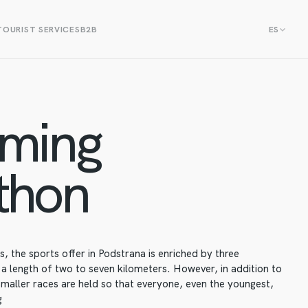
TOURIST SERVICES
B2B
ES
ming
thon
 the sports offer in Podstrana is enriched by three
 length of two to seven kilometers. However, in addition to
smaller races are held so that everyone, even the youngest,
g