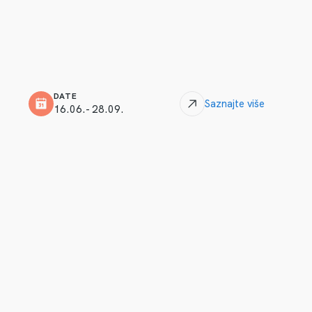
DATE
Saznajte više
16.06.- 28.09.