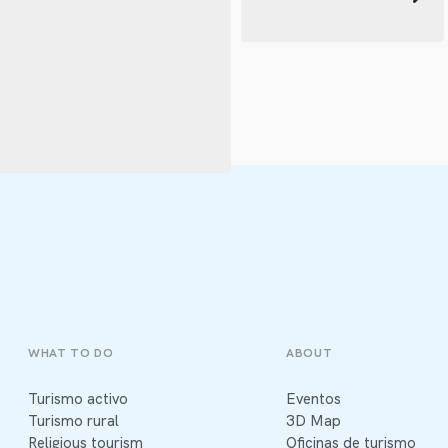
WHAT TO DO
ABOUT
Turismo activo
Eventos
Turismo rural
3D Map
Religious tourism
Oficinas de turismo