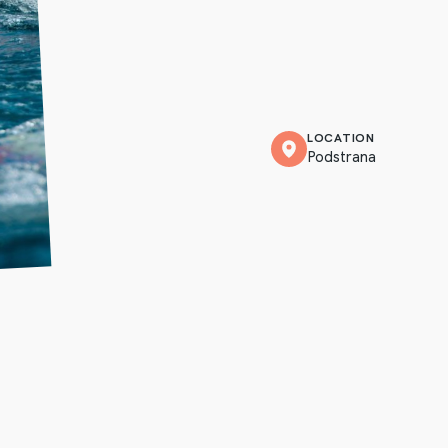
LOCATION
Podstrana