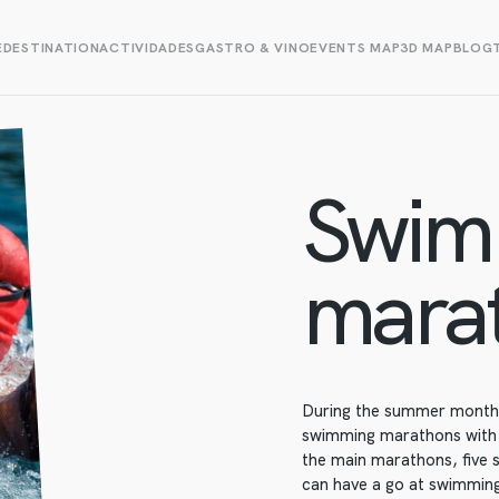
E
DESTINATION
ACTIVIDADES
GASTRO & VINO
EVENTS MAP
3D MAP
BLOG
Swim
mara
During the summer months,
swimming marathons with a
the main marathons, five 
can have a go at swimmin