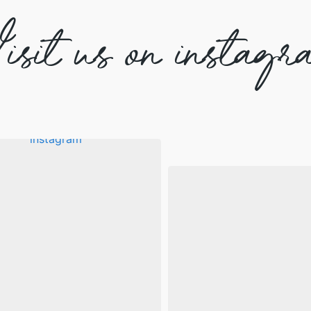
isit us on instagr