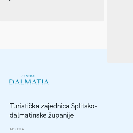
Turistička zajednica Splitsko-
dalmatinske županije
ADRESA