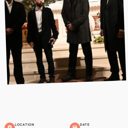
LOCATION
DATE