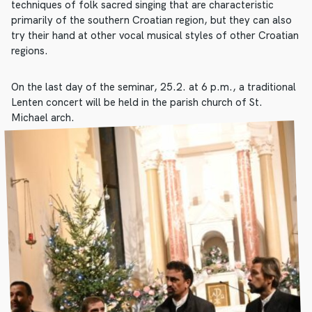
techniques of folk sacred singing that are characteristic
primarily of the southern Croatian region, but they can also
try their hand at other vocal musical styles of other Croatian
regions.
On the last day of the seminar, 25.2. at 6 p.m., a traditional
Lenten concert will be held in the parish church of St.
Michael arch.