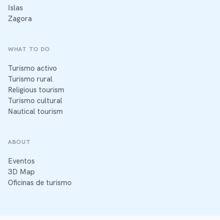
Islas
Zagora
WHAT TO DO
Turismo activo
Turismo rural
Religious tourism
Turismo cultural
Nautical tourism
ABOUT
Eventos
3D Map
Oficinas de turismo