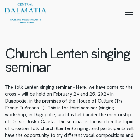
Church Lenten singing
seminar
The folk Lenten singing seminar «Here, we have come to the
cross!» will be held on February 24 and 25, 2024 in
Dugopolje, in the premises of the House of Culture (Trg
Franje Tuđmana 1). This is the third seminar (singing
workshop) in Dugopolje, and it is held under the mentorship
of Dr. sc. Joško Ćaleta. The seminar is focused on the topic
of Croatian folk church (Lenten) singing, and participants will
have the opportunity to try different vocal compositions and