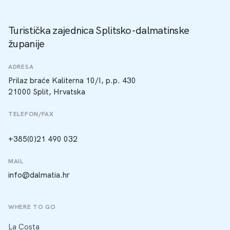
Turistička zajednica Splitsko-dalmatinske
županije
ADRESA
Prilaz braće Kaliterna 10/I, p.p. 430
21000 Split, Hrvatska
TELEFON/FAX
+385(0)21 490 032
MAIL
info@dalmatia.hr
WHERE TO GO
La Costa