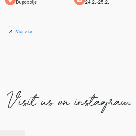
Dugopolje
24.2.-25.2.
Vidi više
Visit us on instagram