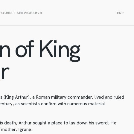
TOURIST SERVICES
B2B
ES
n of King
r
us (King Arthur), a Roman military commander, lived and ruled
century, as scientists confirm with numerous material
is death, Arthur sought a place to lay down his sword. He
s mother, Igrane.