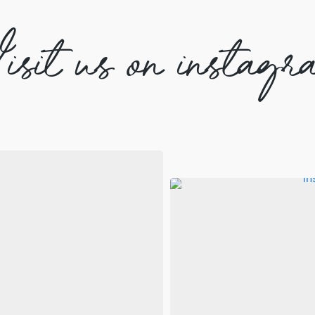
isit us on instagr