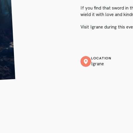
If you find that sword in t
wield it with love and kind
Visit Igrane during this e
LOCATION
Igrane