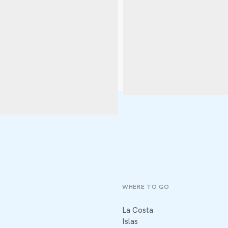
WHERE TO GO
La Costa
Islas