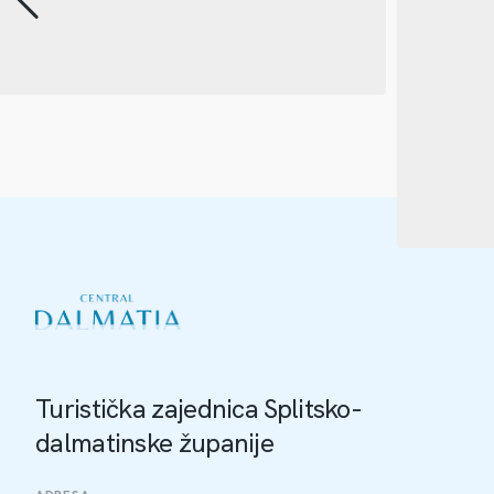
Turistička zajednica Splitsko-
dalmatinske županije