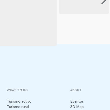
WHAT TO DO
ABOUT
Turismo activo
Eventos
Turismo rural
3D Map