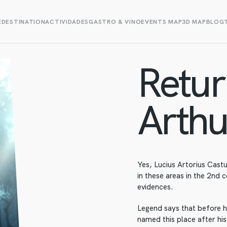
E
DESTINATION
ACTIVIDADES
GASTRO & VINO
EVENTS MAP
3D MAP
BLOG
Retur
Arthu
Yes, Lucius Artorius Cast
in these areas in the 2nd 
evidences.
Legend says that before h
named this place after hi