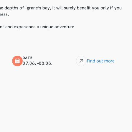
he depths of Igrane’s bay, it will surely benefit you only if you
ness.
vent and experience a unique adventure.
DATE
Find out more
07.08. -08.08.