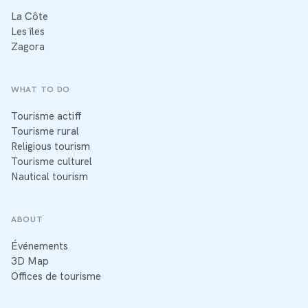
La Côte
Les îles
Zagora
WHAT TO DO
Tourisme actiff
Tourisme rural
Religious tourism
Tourisme culturel
Nautical tourism
ABOUT
Événements
3D Map
Offices de tourisme