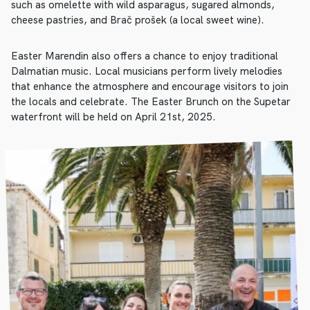
such as omelette with wild asparagus, sugared almonds,
cheese pastries, and Brač prošek (a local sweet wine).
Easter Marendin also offers a chance to enjoy traditional
Dalmatian music. Local musicians perform lively melodies
that enhance the atmosphere and encourage visitors to join
the locals and celebrate. The Easter Brunch on the Supetar
waterfront will be held on April 21st, 2025.