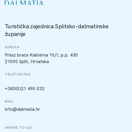
Turistička zajednica Splitsko-dalmatinske
županije
ADRESA
Prilaz braće Kaliterna 10/I, p.p. 430
21000 Split, Hrvatska
TELEFON/FAX
+385(0)21 490 032
MAIL
info@dalmatia.hr
WHERE TO GO