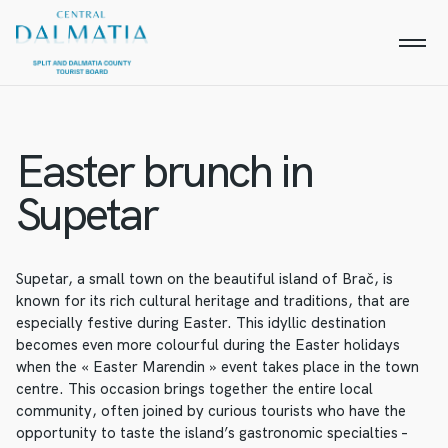
Easter brunch in
Supetar
Supetar, a small town on the beautiful island of Brač, is
known for its rich cultural heritage and traditions, that are
especially festive during Easter. This idyllic destination
becomes even more colourful during the Easter holidays
when the « Easter Marendin » event takes place in the town
centre. This occasion brings together the entire local
community, often joined by curious tourists who have the
opportunity to taste the island’s gastronomic specialties –