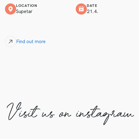
LOCATION
DATE
Supetar
21.4.
Find out more
Visit us on instagram