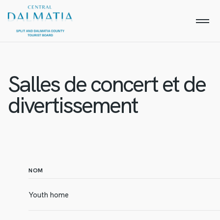
Salles de concert et de
divertissement
NOM
Youth home