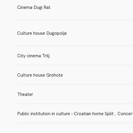
Cinema Dugi Rat
Culture house Dugopolje
City cinema Trilj
Culture house Grohote
Theater
Public institution in culture – Croatian home Split . Concert