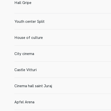
Hall Gripe
Youth center Split
House of culture
City cinema
Castle Vitturi
Cinema hall saint Juraj
Apfel Arena