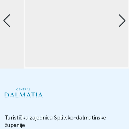
Turistička zajednica Splitsko-dalmatinske
županije