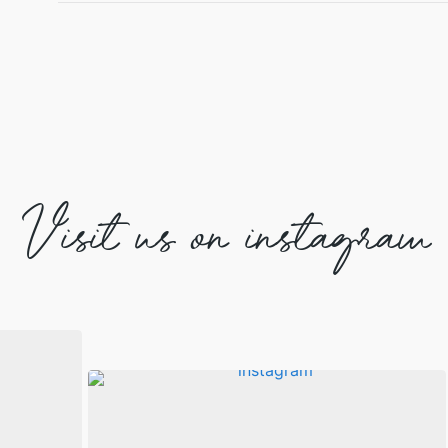
Visit us on instagram