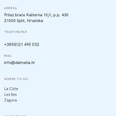
ADRESA
Prilaz braće Kaliterna 10/I, p.p. 430
21000 Split, Hrvatska
TELEFON/FAX
+385(0)21 490 032
MAIL
info@dalmatia.hr
WHERE TO GO
La Côte
Les îles
Zagora