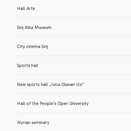
Hall Arte
Sinj Alka Museum
City cinema Sinj
Sports hall
New sports hall „Ivica Glavan Ićo“
Hall of the People’s Open University
Illyrian seminary