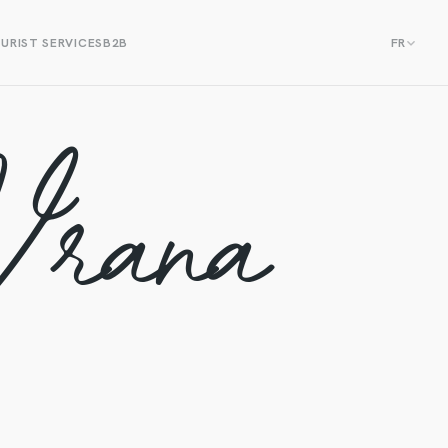
URIST SERVICES
B2B
FR
Vrana