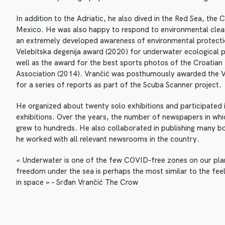
In addition to the Adriatic, he also dived in the Red Sea, the
Mexico. He was also happy to respond to environmental cle
an extremely developed awareness of environmental protect
Velebitska degenija award (2020) for underwater ecological 
well as the award for the best sports photos of the Croatia
Association (2014). Vrančić was posthumously awarded the V
for a series of reports as part of the Scuba Scanner project.
He organized about twenty solo exhibitions and participated
exhibitions. Over the years, the number of newspapers in whi
grew to hundreds. He also collaborated in publishing many bo
he worked with all relevant newsrooms in the country.
« Underwater is one of the few COVID-free zones on our plan
freedom under the sea is perhaps the most similar to the feel
in space » – Srđan Vrančić The Crow