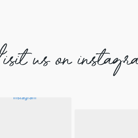
isit us on instagr