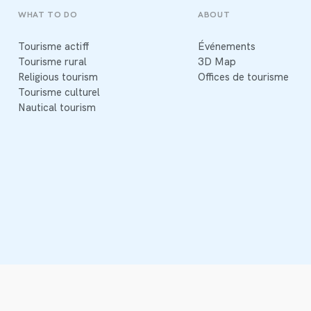
WHAT TO DO
ABOUT
Tourisme actiff
Événements
Tourisme rural
3D Map
Religious tourism
Offices de tourisme
Tourisme culturel
Nautical tourism