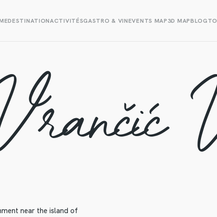
ME
DESTINATION
ACTIVITÉS
GASTRO & VIN
EVENTS MAP
3D MAP
BLOG
TO
Vrančić 
ment near the island of