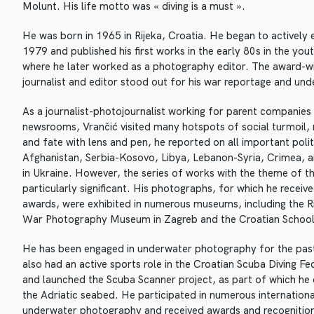
Molunt. His life motto was « diving is a must ».
He was born in 1965 in Rijeka, Croatia. He began to actively
1979 and published his first works in the early 80s in the you
where he later worked as a photography editor. The award-wi
journalist and editor stood out for his war reportage and u
As a journalist-photojournalist working for parent companies 
newsrooms, Vrančić visited many hotspots of social turmoil
and fate with lens and pen, he reported on all important polit
Afghanistan, Serbia-Kosovo, Libya, Lebanon-Syria, Crimea, a
in Ukraine. However, the series of works with the theme of 
particularly significant. His photographs, for which he receiv
awards, were exhibited in numerous museums, including the R
War Photography Museum in Zagreb and the Croatian Schoo
He has been engaged in underwater photography for the pas
also had an active sports role in the Croatian Scuba Diving F
and launched the Scuba Scanner project, as part of which h
the Adriatic seabed. He participated in numerous internationa
underwater photography and received awards and recognitio