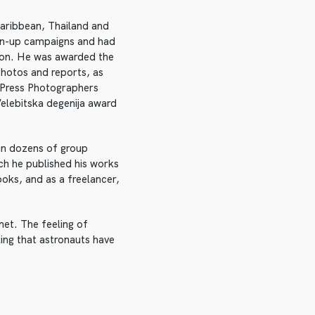
 Caribbean, Thailand and
an-up campaigns and had
ion. He was awarded the
photos and reports, as
n Press Photographers
elebitska degenija award
 in dozens of group
ch he published his works
oks, and as a freelancer,
et. The feeling of
ing that astronauts have