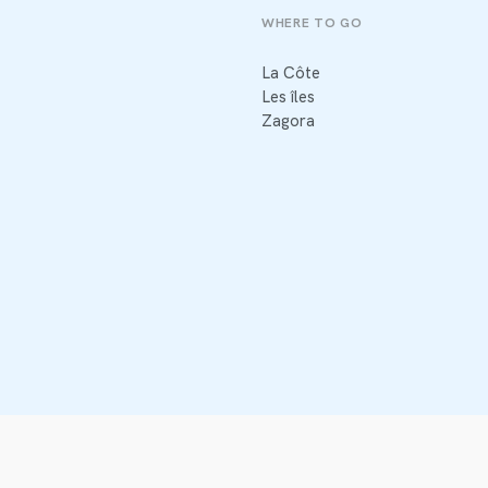
WHERE TO GO
La Côte
Les îles
Zagora