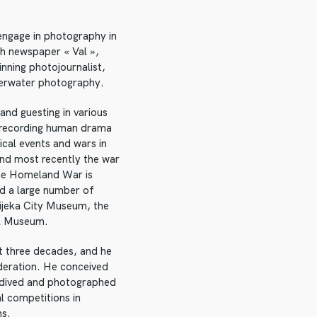
 engage in photography in
th newspaper « Val »,
nning photojournalist,
nderwater photography.
and guesting in various
, recording human drama
ical events and wars in
nd most recently the war
the Homeland War is
ed a large number of
ijeka City Museum, the
l Museum.
t three decades, and he
ederation. He conceived
e dived and photographed
l competitions in
ns.