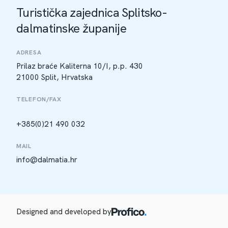
Turistička zajednica Splitsko-
dalmatinske županije
ADRESA
Prilaz braće Kaliterna 10/I, p.p. 430
21000 Split, Hrvatska
TELEFON/FAX
+385(0)21 490 032
MAIL
info@dalmatia.hr
Designed and developed by