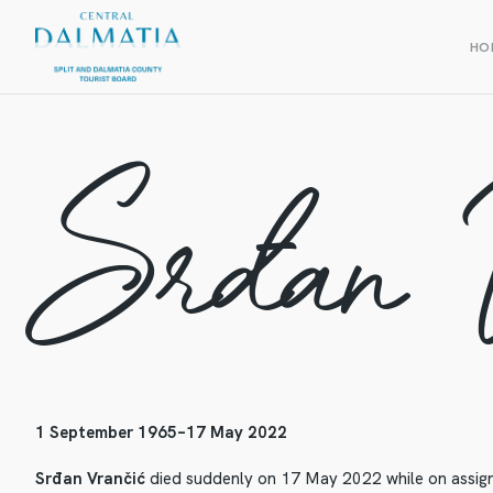
HO
Srđan 
1 September 1965–17 May 2022
Srđan Vrančić
died suddenly on 17 May 2022 while on assign