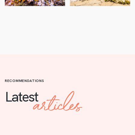
RECOMMENDATIONS
articles
Latest