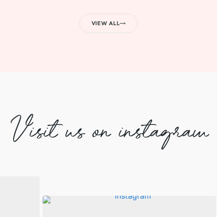
VIEW ALL
Visit us on instagram