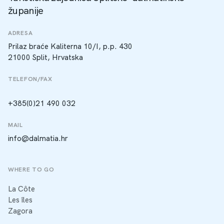
županije
ADRESA
Prilaz braće Kaliterna 10/I, p.p. 430
21000 Split, Hrvatska
TELEFON/FAX
+385(0)21 490 032
MAIL
info@dalmatia.hr
WHERE TO GO
La Côte
Les îles
Zagora