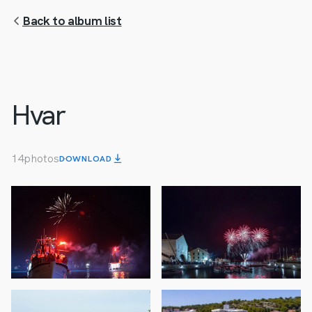
Back to album list
Hvar
14
photos
DOWNLOAD