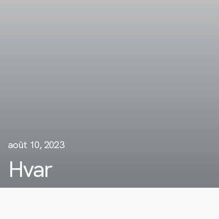
août 10, 2023
Hvar