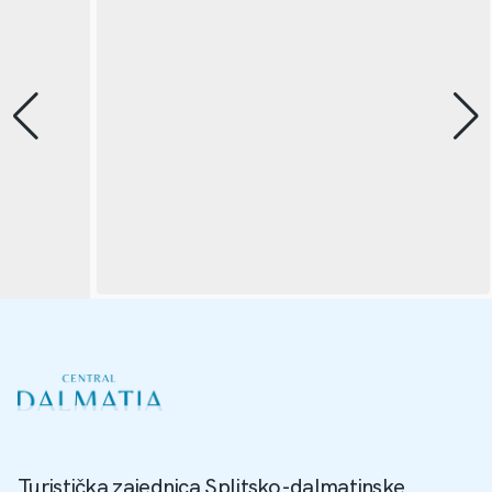
Turistička zajednica Splitsko-dalmatinske