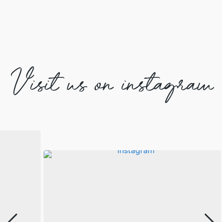
Visit us on instagram