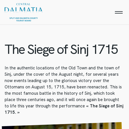
The Siege of Sinj 1715
In the authentic locations of the Old Town and the town of
Sinj, under the cover of the August night, for several years
now events leading up to the glorious victory over the
Ottomans on August 15, 1715, have been reenacted. This is
the most famous battle in the history of Sinj, which took
place three centuries ago, and it will once again be brought
to life this year through the performance
« The Siege of Sinj
1715. »