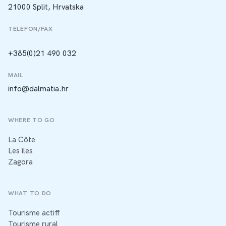
21000 Split, Hrvatska
TELEFON/FAX
+385(0)21 490 032
MAIL
info@dalmatia.hr
WHERE TO GO
La Côte
Les îles
Zagora
WHAT TO DO
Tourisme actiff
Tourisme rural