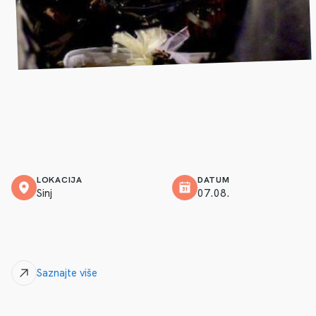
LOKACIJA
DATUM
Sinj
07.08.
Saznajte više