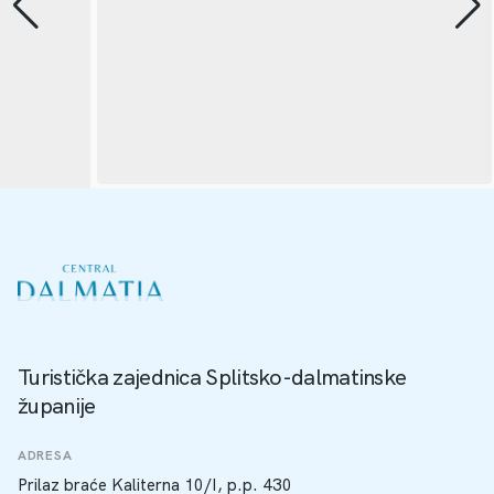
Turistička zajednica Splitsko-dalmatinske
županije
ADRESA
Prilaz braće Kaliterna 10/I, p.p. 430