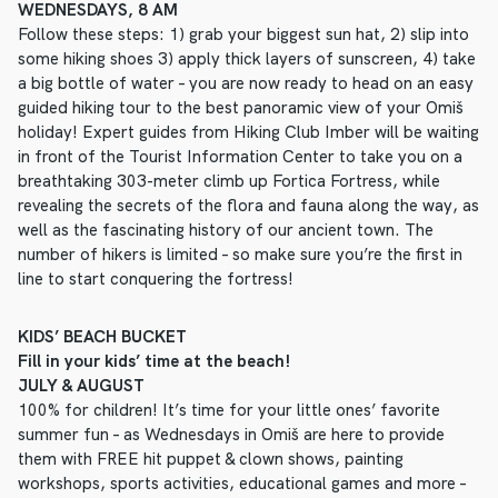
WEDNESDAYS, 8 AM
Follow these steps: 1) grab your biggest sun hat, 2) slip into
some hiking shoes 3) apply thick layers of sunscreen, 4) take
a big bottle of water – you are now ready to head on an easy
guided hiking tour to the best panoramic view of your Omiš
holiday! Expert guides from Hiking Club Imber will be waiting
in front of the Tourist Information Center to take you on a
breathtaking 303-meter climb up Fortica Fortress, while
revealing the secrets of the flora and fauna along the way, as
well as the fascinating history of our ancient town. The
number of hikers is limited – so make sure you’re the first in
line to start conquering the fortress!
KIDS’ BEACH BUCKET
Fill in your kids’ time at the beach!
JULY & AUGUST
100% for children! It’s time for your little ones’ favorite
summer fun – as Wednesdays in Omiš are here to provide
them with FREE hit puppet & clown shows, painting
workshops, sports activities, educational games and more –