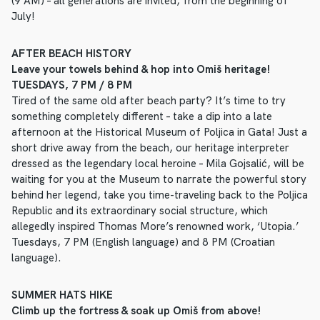
(9 AM) – all generations are invited, from the beginning of
July!
AFTER BEACH HISTORY
Leave your towels behind & hop into Omiš heritage!
TUESDAYS, 7 PM / 8 PM
Tired of the same old after beach party? It’s time to try
something completely different – take a dip into a late
afternoon at the Historical Museum of Poljica in Gata! Just a
short drive away from the beach, our heritage interpreter
dressed as the legendary local heroine – Mila Gojsalić, will be
waiting for you at the Museum to narrate the powerful story
behind her legend, take you time-traveling back to the Poljica
Republic and its extraordinary social structure, which
allegedly inspired Thomas More’s renowned work, ‘Utopia.’
Tuesdays, 7 PM (English language) and 8 PM (Croatian
language).
SUMMER HATS HIKE
Climb up the fortress & soak up Omiš from above!