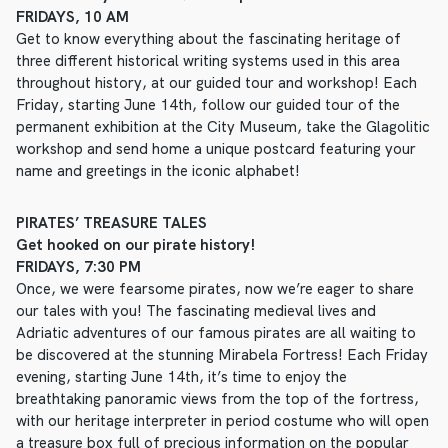
FRIDAYS, 10 AM
Get to know everything about the fascinating heritage of
three different historical writing systems used in this area
throughout history, at our guided tour and workshop! Each
Friday, starting June 14th, follow our guided tour of the
permanent exhibition at the City Museum, take the Glagolitic
workshop and send home a unique postcard featuring your
name and greetings in the iconic alphabet!
PIRATES’ TREASURE TALES
Get hooked on our pirate history!
FRIDAYS, 7:30 PM
Once, we were fearsome pirates, now we’re eager to share
our tales with you! The fascinating medieval lives and
Adriatic adventures of our famous pirates are all waiting to
be discovered at the stunning Mirabela Fortress! Each Friday
evening, starting June 14th, it’s time to enjoy the
breathtaking panoramic views from the top of the fortress,
with our heritage interpreter in period costume who will open
a treasure box full of precious information on the popular