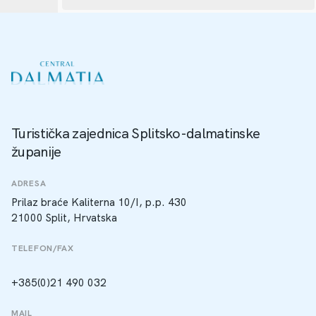
Turistička zajednica Splitsko-dalmatinske
županije
ADRESA
Prilaz braće Kaliterna 10/I, p.p. 430
21000 Split, Hrvatska
TELEFON/FAX
+385(0)21 490 032
MAIL