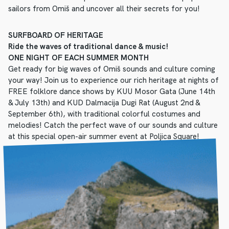
sailors from Omiš and uncover all their secrets for you!
SURFBOARD OF HERITAGE
Ride the waves of traditional dance & music!
ONE NIGHT OF EACH SUMMER MONTH
Get ready for big waves of Omiš sounds and culture coming
your way! Join us to experience our rich heritage at nights of
FREE folklore dance shows by KUU Mosor Gata (June 14th
& July 13th) and KUD Dalmacija Dugi Rat (August 2nd &
September 6th), with traditional colorful costumes and
melodies! Catch the perfect wave of our sounds and culture
at this special open-air summer event at Poljica Square!