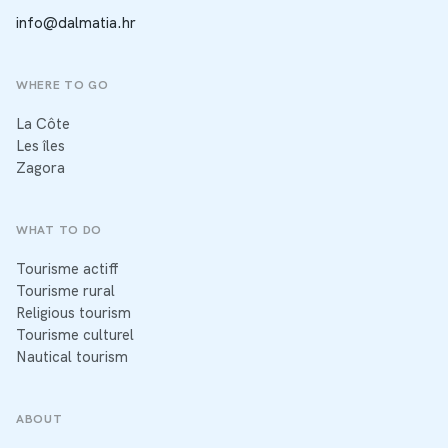
info@dalmatia.hr
WHERE TO GO
La Côte
Les îles
Zagora
WHAT TO DO
Tourisme actiff
Tourisme rural
Religious tourism
Tourisme culturel
Nautical tourism
ABOUT