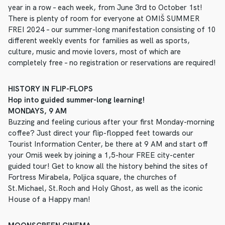
year in a row – each week, from June 3rd to October 1st!
There is plenty of room for everyone at OMIŠ SUMMER
FREI 2024 – our summer-long manifestation consisting of 10
different weekly events for families as well as sports,
culture, music and movie lovers, most of which are
completely free – no registration or reservations are required!
HISTORY IN FLIP-FLOPS
Hop into guided summer-long learning!
MONDAYS, 9 AM
Buzzing and feeling curious after your first Monday-morning
coffee? Just direct your flip-flopped feet towards our
Tourist Information Center, be there at 9 AM and start off
your Omiš week by joining a 1,5-hour FREE city-center
guided tour! Get to know all the history behind the sites of
Fortress Mirabela, Poljica square, the churches of
St.Michael, St.Roch and Holy Ghost, as well as the iconic
House of a Happy man!