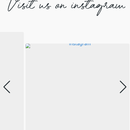
Visit us on instagram