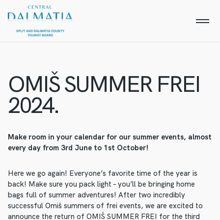
OMIŠ SUMMER FREI
2024.
Make room in your calendar for our summer events, almost
every day from 3rd June to 1st October!
Here we go again! Everyone’s favorite time of the year is
back! Make sure you pack light – you’ll be bringing home
bags full of summer adventures! After two incredibly
successful Omiš summers of frei events, we are excited to
announce the return of OMIŠ SUMMER FREI for the third