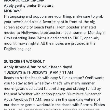
MOONSCREEN CINEMA
Apply gently under the stars
MONDAYS
If stargazing and popcorn are your thing, make sure to grab
your towels and pick a favorite spot in front of the big
screen at our city beach Punta! From popular animated
movies to Hollywood blockbusters, each summer Monday in
Omiš (starting June 24th) is dedicated to FREE, open-air,
moonlit movie nights! All the movies are provided in the
English language.
SUNSCREEN WORKOUT
Apply fitness & fun to your beach days!
TUESDAYS & THURSDAYS, 9 AM / 11 AM
Ready to hit the beach with easy & fun exercise? Omiš wants
you to stay active & healthy – that’s why many summer
mornings are dedicated to stretching and staying toned by
the sea! Whether with action-packed 30-minute Sunscreen
Aqua Aerobics (11 AM) sessions in the sparkling waters of
our shore or gentle workout in the shade with Parasol Pilates