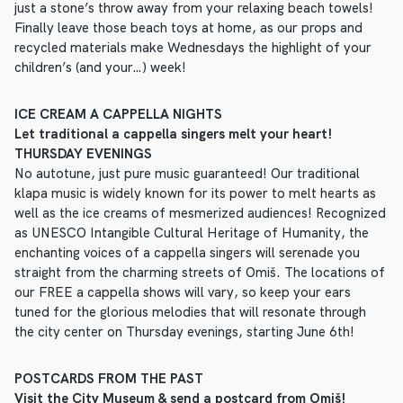
just a stone’s throw away from your relaxing beach towels!
Finally leave those beach toys at home, as our props and
recycled materials make Wednesdays the highlight of your
children’s (and your…) week!
ICE CREAM A CAPPELLA NIGHTS
Let traditional a cappella singers melt your heart!
THURSDAY EVENINGS
No autotune, just pure music guaranteed! Our traditional
klapa music is widely known for its power to melt hearts as
well as the ice creams of mesmerized audiences! Recognized
as UNESCO Intangible Cultural Heritage of Humanity, the
enchanting voices of a cappella singers will serenade you
straight from the charming streets of Omiš. The locations of
our FREE a cappella shows will vary, so keep your ears
tuned for the glorious melodies that will resonate through
the city center on Thursday evenings, starting June 6th!
POSTCARDS FROM THE PAST
Visit the City Museum & send a postcard from Omiš!