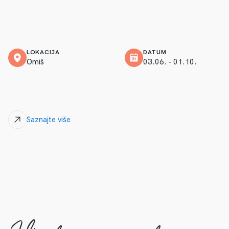
LOKACIJA
DATUM
Omiš
03.06. – 01.10.
Saznajte više