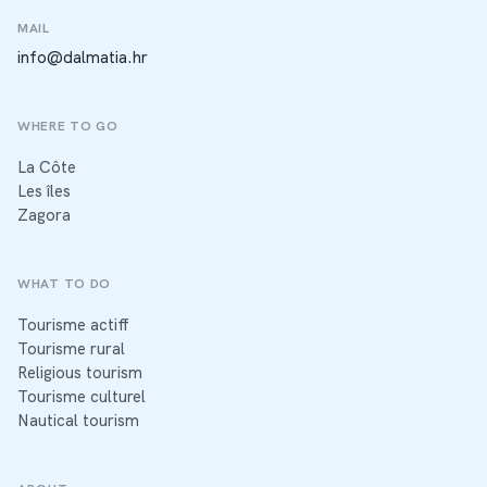
MAIL
info@dalmatia.hr
WHERE TO GO
La Côte
Les îles
Zagora
WHAT TO DO
Tourisme actiff
Tourisme rural
Religious tourism
Tourisme culturel
Nautical tourism