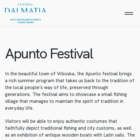
Apunto Festival
In the beautiful town of Vrboska, the Apunto festival brings
a rich summer program that takes us back to the tradition of
the local people’s way of life, preserved through
generations. The festival aims to showcase a small fishing
village that manages to maintain the spirit of tradition in
everyday life.
Visitors will be able to enjoy authentic costumes that
faithfully depict traditional fishing and city customs, as well
as an exhibition of antique wooden boats with Latin sails. The