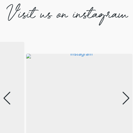
Visit us on instagram