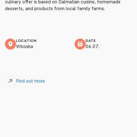
culinary offer is based on Dalmatian cuisine, homemade
desserts, and products from local family farms.
LOCATION
DATE
Vrboska
06.07.
Find out more