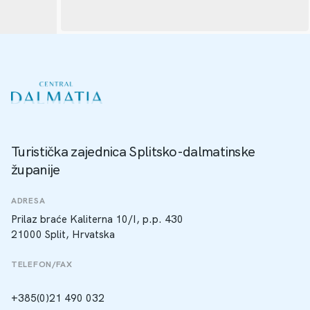
Turistička zajednica Splitsko-dalmatinske
županije
ADRESA
Prilaz braće Kaliterna 10/I, p.p. 430
21000 Split, Hrvatska
TELEFON/FAX
+385(0)21 490 032