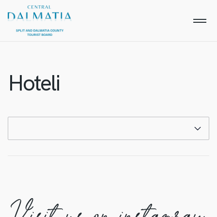
Hoteli