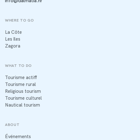
info@dalmatia.hr
WHERE TO GO
La Côte
Les îles
Zagora
WHAT TO DO
Tourisme actiff
Tourisme rural
Religious tourism
Tourisme culturel
Nautical tourism
ABOUT
Événements