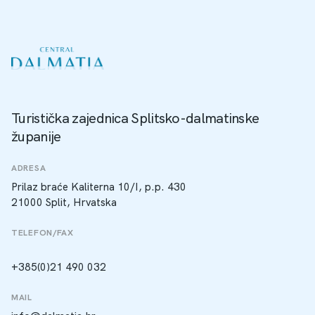
Turistička zajednica Splitsko-dalmatinske
županije
ADRESA
Prilaz braće Kaliterna 10/I, p.p. 430
21000 Split, Hrvatska
TELEFON/FAX
+385(0)21 490 032
MAIL