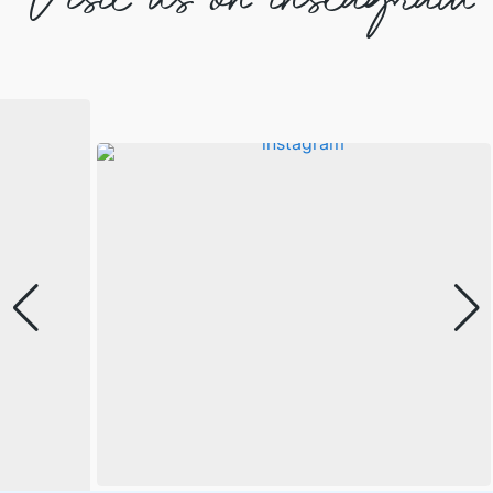
Visit us on instagram