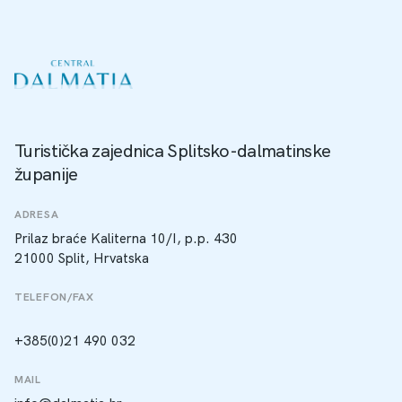
Turistička zajednica Splitsko-dalmatinske
županije
ADRESA
Prilaz braće Kaliterna 10/I, p.p. 430
21000 Split, Hrvatska
TELEFON/FAX
+385(0)21 490 032
MAIL