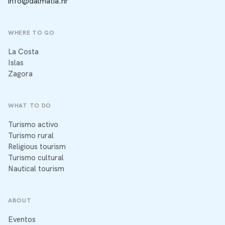
info@dalmatia.hr
WHERE TO GO
La Costa
Islas
Zagora
WHAT TO DO
Turismo activo
Turismo rural
Religious tourism
Turismo cultural
Nautical tourism
ABOUT
Eventos