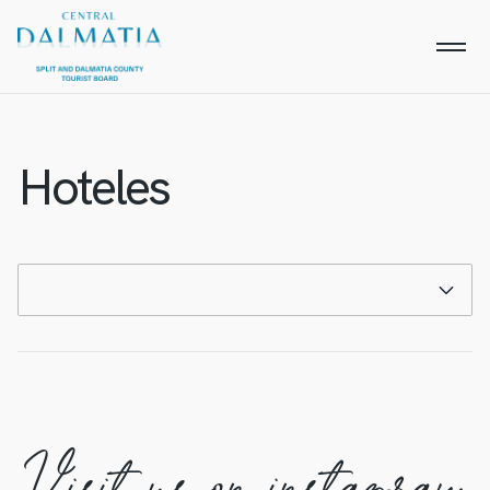
Hoteles