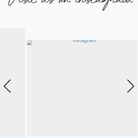
Visit us on instagram