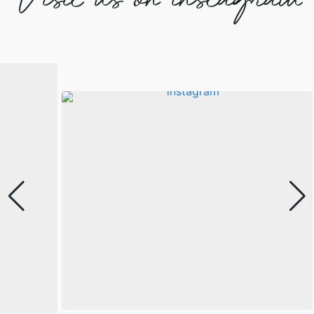
Visit us on instagram