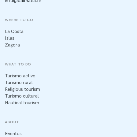
info@dalmatia.hr
WHERE TO GO
La Costa
Islas
Zagora
WHAT TO DO
Turismo activo
Turismo rural
Religious tourism
Turismo cultural
Nautical tourism
ABOUT
Eventos