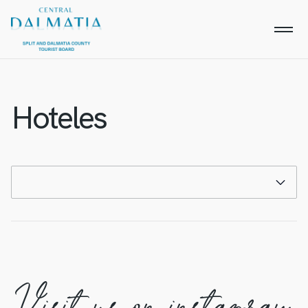
Hoteles