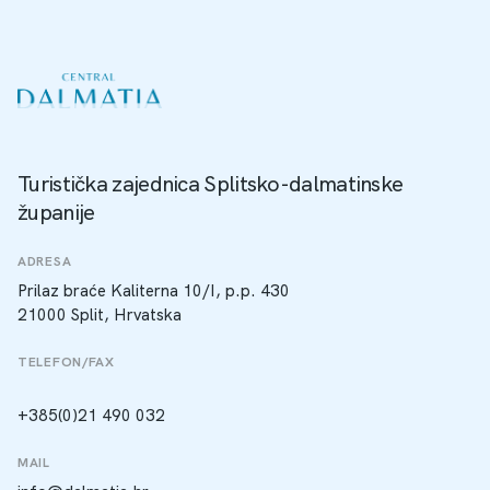
Turistička zajednica Splitsko-dalmatinske
županije
ADRESA
Prilaz braće Kaliterna 10/I, p.p. 430
21000 Split, Hrvatska
TELEFON/FAX
+385(0)21 490 032
MAIL